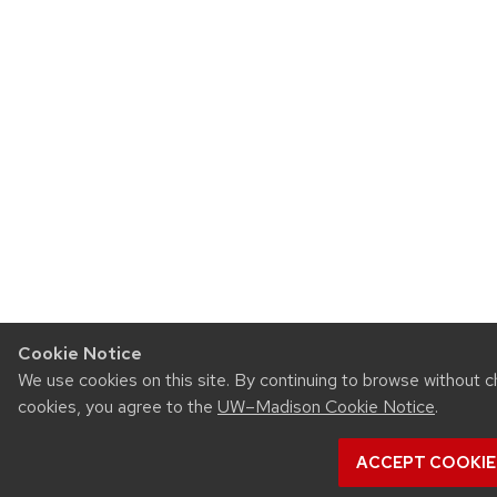
Cookie Notice
We use cookies on this site. By continuing to browse without c
cookies, you agree to the
UW–Madison Cookie Notice
.
ACCEPT COOKIE