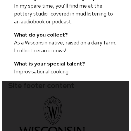
In my spare time, you’ll find me at the
pottery studio–covered in mud listening to
an audiobook or podcast.
What do you collect?
As a Wisconsin native, raised on a dairy farm,
I collect ceramic cows!
What is your special talent?
Improvisational cooking.
Site footer content