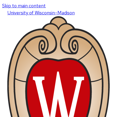
Skip to main content
U
niversity
of
W
isconsin
–Madison