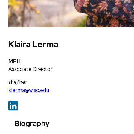
Klaira Lerma
MPH
Associate Director
she/her
klerma@wisc.edu
Biography