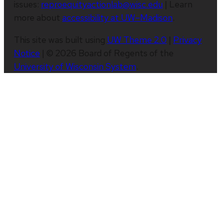
issues:
reproequityactionlab@wisc.edu
| Learn
more about
accessibility at UW–Madison
.
This site was built using
UW Theme 2.0
|
Privacy
Notice
| © 2026 Board of Regents of the
University of Wisconsin System
.