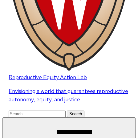
Reproductive Equity Action Lab
Envisioning a world that guarantees reproductive
autonomy, equity, and justice
Search
for: