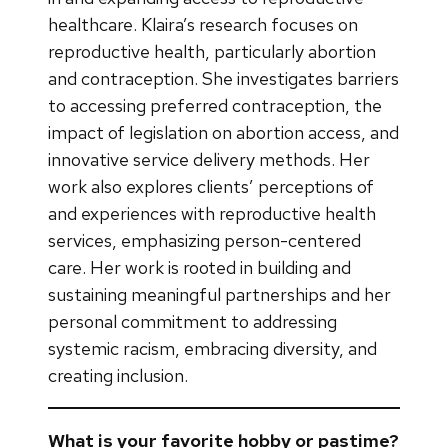
healthcare. Klaira’s research focuses on
reproductive health, particularly abortion
and contraception. She investigates barriers
to accessing preferred contraception, the
impact of legislation on abortion access, and
innovative service delivery methods. Her
work also explores clients’ perceptions of
and experiences with reproductive health
services, emphasizing person-centered
care. Her work is rooted in building and
sustaining meaningful partnerships and her
personal commitment to addressing
systemic racism, embracing diversity, and
creating inclusion.
What is your favorite hobby or pastime?