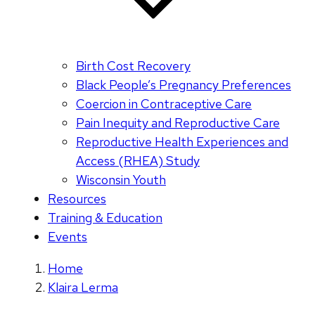
Birth Cost Recovery
Black People’s Pregnancy Preferences
Coercion in Contraceptive Care
Pain Inequity and Reproductive Care
Reproductive Health Experiences and
Access (RHEA) Study
Wisconsin Youth
Resources
Training & Education
Events
Home
Klaira Lerma