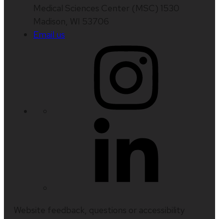
Medical Sciences Center (MSC) 1530
Madison, WI 53706
Email us
Website feedback, questions or accessibility