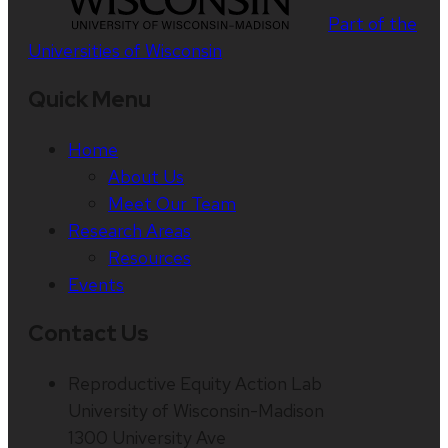
Part of the
Universities of Wisconsin
Quick Menu
Home
About Us
Meet Our Team
Research Areas
Resources
Events
Contact Us
Reproductive Equity Action Lab
University of Wisconsin-Madison
1300 University Ave