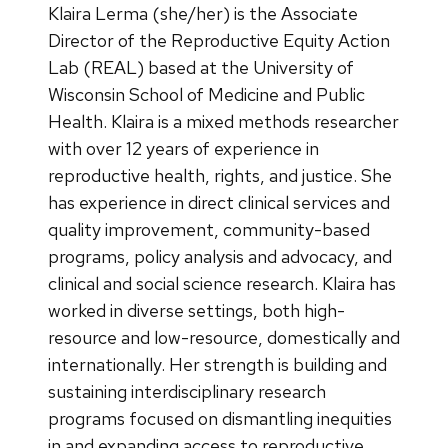
Klaira Lerma (she/her) is the Associate
Director of the Reproductive Equity Action
Lab (REAL) based at the University of
Wisconsin School of Medicine and Public
Health. Klaira is a mixed methods researcher
with over 12 years of experience in
reproductive health, rights, and justice. She
has experience in direct clinical services and
quality improvement, community-based
programs, policy analysis and advocacy, and
clinical and social science research. Klaira has
worked in diverse settings, both high-
resource and low-resource, domestically and
internationally. Her strength is building and
sustaining interdisciplinary research
programs focused on dismantling inequities
in and expanding access to reproductive