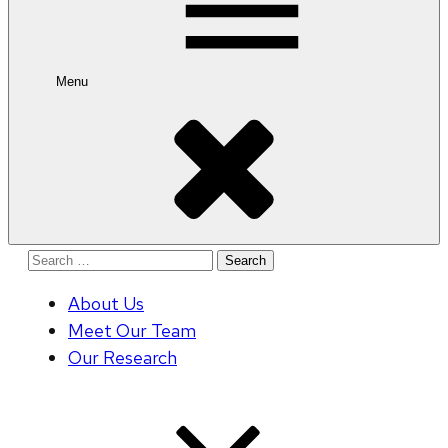
Menu
Search
for:
About Us
Meet Our Team
Our Research